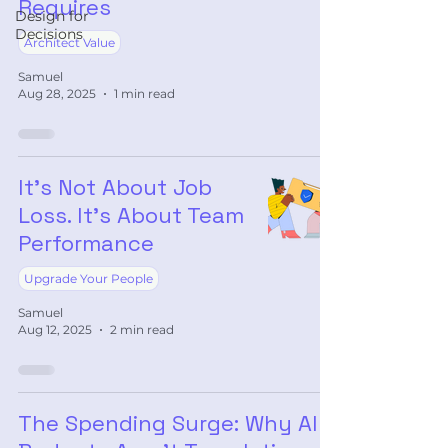
Requires
Design for
Decisions
Architect Value
Samuel
Aug 28, 2025
1 min read
It’s Not About Job
Loss. It’s About Team
Performance
Upgrade Your People
Samuel
Aug 12, 2025
2 min read
The Spending Surge: Why AI