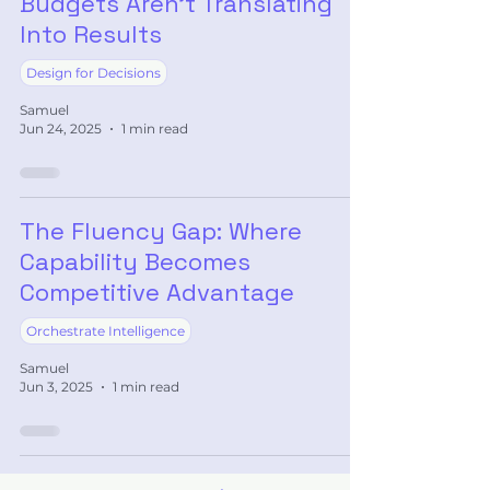
Budgets Aren’t Translating
Into Results
Design for Decisions
Samuel
Jun 24, 2025
1 min read
The Fluency Gap: Where
Capability Becomes
Competitive Advantage
Orchestrate Intelligence
Samuel
Jun 3, 2025
1 min read