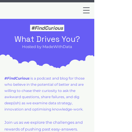
#FindCurious
What Drives You?
Hosted by MadeWithData
#FindCurious
is a podcast and blog for those
who believe in the potential of better and are
willing to chase their curiosity to ask the
awkward questions, share failures, and dig
deep(ish) as we examine data strategy,
innovation and optimising knowledge-work.
Join us as we explore the challenges and
rewards of pushing past easy-answers.