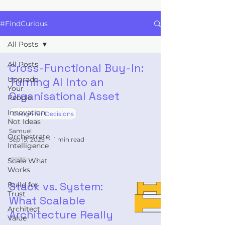
#FindCurious
All Posts
All Posts
Cross-Functional Buy-In:
Upgrade
Turning AI Into an
Your
Organisational Asset
People
Innovation,
Design for Decisions
Not Ideas
Samuel
Orchestrate
Sep 19, 2025
1 min read
Intelligence
Scale What
Works
Stack vs. System:
Build for
Trust
What Scalable
Architect
Architecture Really
Value