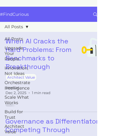
#FindCurious
All Posts
All Posts
When AI Cracks the
Upgrade
Hard Problems: From
Your
Benchmarks to
People
Breakthrough
Innovation,
Not Ideas
Architect Value
Orchestrate
Intelligence
Samuel
Dec 2, 2025
1 min read
Scale What
Works
Build for
Trust
Governance as Differentiator:
Architect
Competing Through
Value