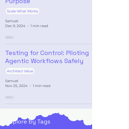
Purpose
Scale What Works
Samuel
Dec 9, 2024
1 min read
Testing for Control: Piloting
Agentic Workflows Safely
Architect Value
Samuel
Nov 25, 2024
1 min read
Explore by Tags