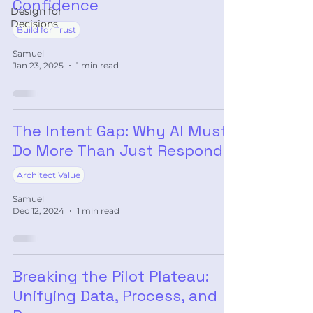
Confidence
Design for
Decisions
Build for Trust
Samuel
Jan 23, 2025
1 min read
The Intent Gap: Why AI Must
Do More Than Just Respond
Architect Value
Samuel
Dec 12, 2024
1 min read
Breaking the Pilot Plateau:
Unifying Data, Process, and