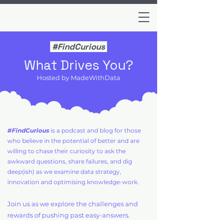
#FindCurious
What Drives You?
Hosted by MadeWithData
#FindCurious
is a podcast and blog for those
who believe in the potential of better and are
willing to chase their curiosity to ask the
awkward questions, share failures, and dig
deep(ish) as we examine data strategy,
innovation and optimising knowledge-work.
Join us as we explore the challenges and
rewards of pushing past easy-answers.