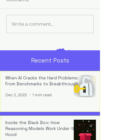
Use
Advantage com
teams shape AI 
back, refining w
Write a comment...
Role-Specific
and compoundi
Enablement: One Size
capability into
Doesn’t Equip All
indispensable
infrastructure.
Recent Posts
When AI Cracks the Hard Problems:
From Benchmarks to Breakthrough
Dec 2, 2025
1 min read
Inside the Black Box: How
Reasoning Models Work Under the
Hood