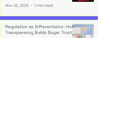
Nov 25, 2025
1 min read
Regulation as Differentiator: How
Transparency Builds Buyer Trust
Nov 17, 2025
1 min read
Operationalising Compliance:
Embedding Auditability Into the
Build
Nov 10, 2025
1 min read
The New Normal: Why Regulatory
Readiness Is a Strategic Asset
Nov 4, 2025
1 min read