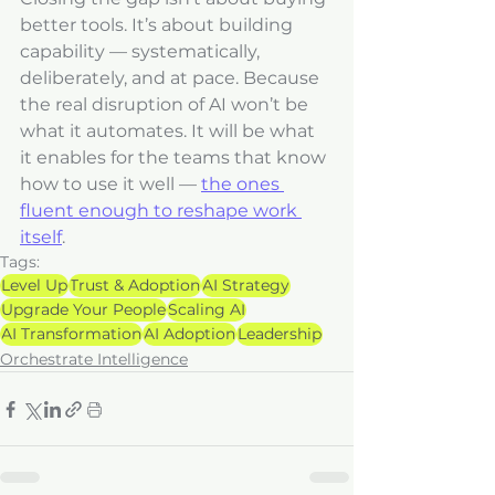
better tools. It’s about building 
capability — systematically, 
deliberately, and at pace. Because 
the real disruption of AI won’t be 
what it automates. It will be what 
it enables for the teams that know 
how to use it well — 
the ones 
fluent enough to reshape work 
itself
.
Tags:
Level Up
Trust & Adoption
AI Strategy
Upgrade Your People
Scaling AI
AI Transformation
AI Adoption
Leadership
Orchestrate Intelligence