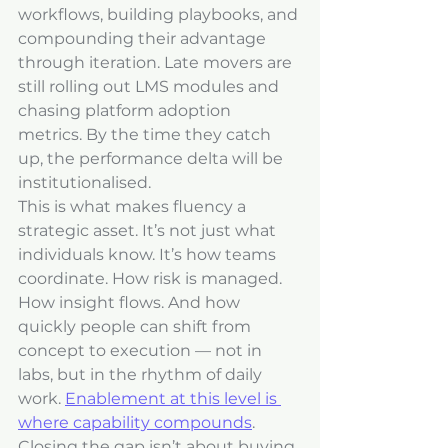
workflows, building playbooks, and 
compounding their advantage 
through iteration. Late movers are 
still rolling out LMS modules and 
chasing platform adoption 
metrics. By the time they catch 
up, the performance delta will be 
institutionalised.
This is what makes fluency a 
strategic asset. It’s not just what 
individuals know. It’s how teams 
coordinate. How risk is managed. 
How insight flows. And how 
quickly people can shift from 
concept to execution — not in 
labs, but in the rhythm of daily 
work. 
Enablement at this level is 
where capability compounds
.
Closing the gap isn’t about buying 