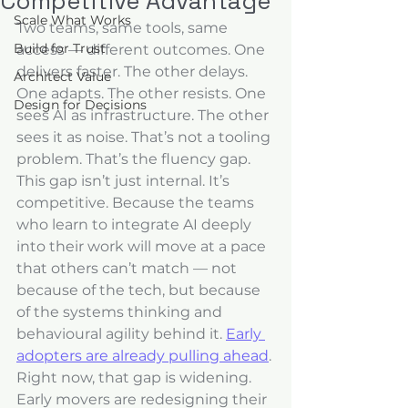
Competitive Advantage
Scale What Works
Two teams, same tools, same 
Build for Trust
access — different outcomes. One 
delivers faster. The other delays. 
Architect Value
One adapts. The other resists. One 
Design for Decisions
sees AI as infrastructure. The other 
sees it as noise. That’s not a tooling 
problem. That’s the fluency gap.
This gap isn’t just internal. It’s 
competitive. Because the teams 
who learn to integrate AI deeply 
into their work will move at a pace 
that others can’t match — not 
because of the tech, but because 
of the systems thinking and 
behavioural agility behind it. 
Early 
adopters are already pulling ahead
.
Right now, that gap is widening. 
Early movers are redesigning their 