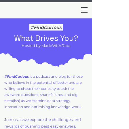
#FindCurious
What Drives You?
Hosted by MadeWithData
#FindCurious
is a podcast and blog for those
who believe in the potential of better and are
willing to chase their curiosity to ask the
awkward questions, share failures, and dig
deep(ish) as we examine data strategy,
innovation and optimising knowledge-work.
Join us as we explore the challenges and
rewards of pushing past easy-answers.