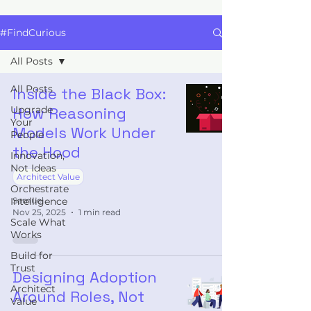
#FindCurious
All Posts
All Posts
Inside the Black Box:
Upgrade
How Reasoning
Your
Models Work Under
People
the Hood
Innovation,
Not Ideas
Architect Value
Orchestrate
Intelligence
Samuel
Nov 25, 2025
1 min read
Scale What
Works
Build for
Trust
Designing Adoption
Architect
Around Roles, Not
Value