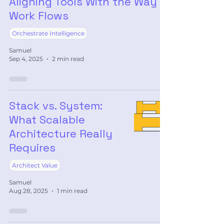
Aligning Tools With the Way
Work Flows
Orchestrate Intelligence
Samuel
Sep 4, 2025
2 min read
Stack vs. System:
What Scalable
Architecture Really
Requires
Architect Value
Samuel
Aug 28, 2025
1 min read