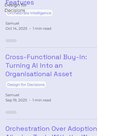
Features
Design for
Decisions
Orchestrate Intelligence
Samuel
Oct 14, 2025
1 min read
Cross-Functional Buy-In:
Turning AI Into an
Organisational Asset
Design for Decisions
Samuel
Sep 19, 2025
1 min read
Orchestration Over Adoption: