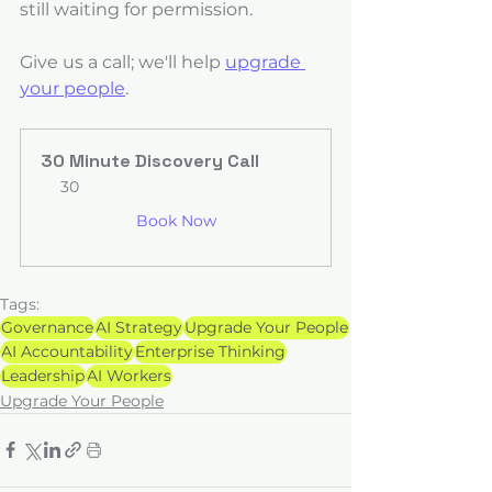
still waiting for permission.
Give us a call; we'll help 
upgrade 
your people
.
30 Minute Discovery Call
30
Book Now
Tags:
Governance
AI Strategy
Upgrade Your People
AI Accountability
Enterprise Thinking
Leadership
AI Workers
Upgrade Your People