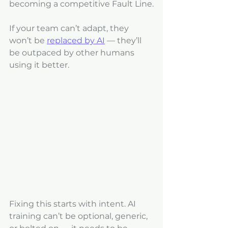
becoming a competitive Fault Line.
If your team can’t adapt, they 
won’t be 
replaced by AI
 — they’ll 
be outpaced by other humans 
using it better.
Fixing this starts with intent. AI 
training can’t be optional, generic, 