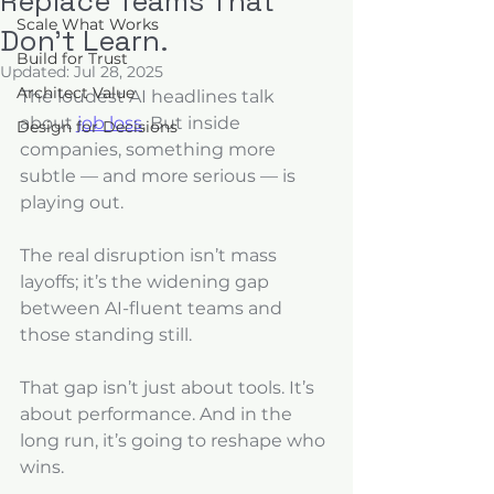
Replace Teams That
Scale What Works
Don’t Learn.
Build for Trust
Updated:
Jul 28, 2025
Architect Value
The loudest AI headlines talk 
about 
job loss
. But inside 
Design for Decisions
companies, something more 
subtle — and more serious — is 
playing out. 
The real disruption isn’t mass 
layoffs; it’s the widening gap 
between AI-fluent teams and 
those standing still. 
That gap isn’t just about tools. It’s 
about performance. And in the 
long run, it’s going to reshape who 
wins.