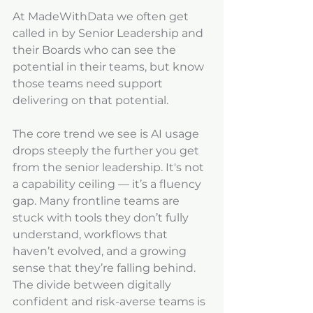
At MadeWithData we often get 
called in by Senior Leadership and 
their Boards who can see the 
potential in their teams, but know 
those teams need support 
delivering on that potential. 
The core trend we see is AI usage 
drops steeply the further you get 
from the senior leadership. It's not 
a capability ceiling — it’s a fluency 
gap. Many frontline teams are 
stuck with tools they don’t fully 
understand, workflows that 
haven’t evolved, and a growing 
sense that they’re falling behind. 
The divide between digitally 
confident and risk-averse teams is 