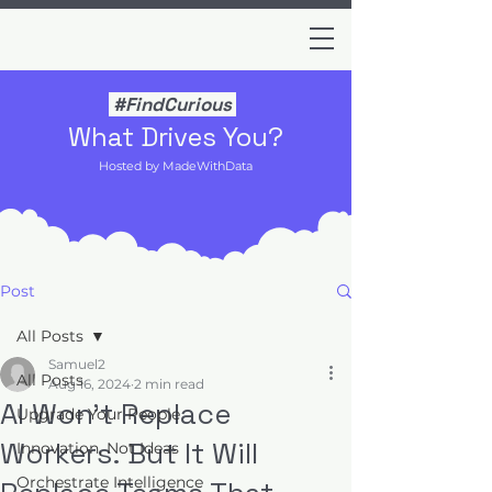
#FindCurious
What Drives You?
Hosted by MadeWithData
Post
All Posts
Samuel2
All Posts
Aug 16, 2024
2 min read
AI Won’t Replace
Upgrade Your People
Workers. But It Will
Innovation, Not Ideas
Orchestrate Intelligence