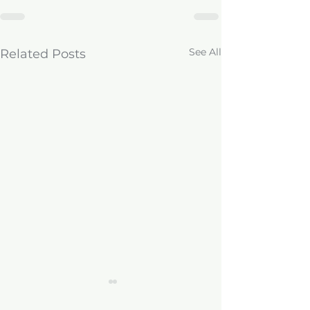
See All
Related Posts