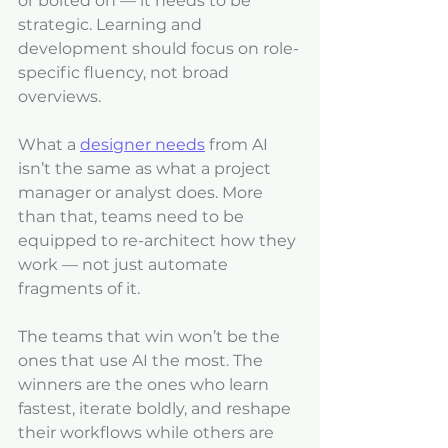
or bolted on — it needs to be 
strategic. Learning and 
development should focus on role-
specific fluency, not broad 
overviews. 
What a 
designer needs
 from AI 
isn’t the same as what a project 
manager or analyst does. More 
than that, teams need to be 
equipped to re-architect how they 
work — not just automate 
fragments of it.
The teams that win won’t be the 
ones that use AI the most. The 
winners are the ones who learn 
fastest, iterate boldly, and reshape 
their workflows while others are 