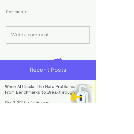
Comments
Write a comment...
When AI Fails, It’s
The AI Trust Ga
Usually a Leadership
Your Organisati
Problem
Strategy Prob
Recent Posts
When AI Cracks the Hard Problems:
From Benchmarks to Breakthrough
Dec 2, 2025
1 min read
Inside the Black Box: How