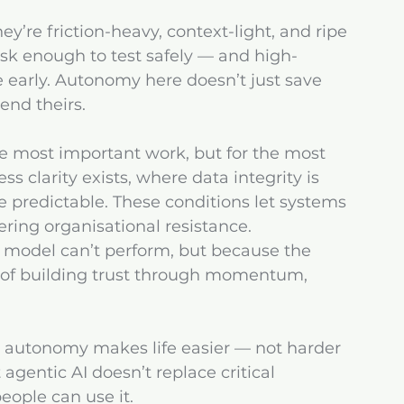
y’re friction-heavy, context-light, and ripe 
risk enough to test safely — and high-
early. Autonomy here doesn’t just save 
nd theirs.
the most important work, but for the most 
s clarity exists, where data integrity is 
predictable. These conditions let systems 
gering organisational resistance.
he model can’t perform, but because the 
ad of building trust through momentum, 
re autonomy makes life easier — not harder 
agentic AI doesn’t replace critical 
people can use it.