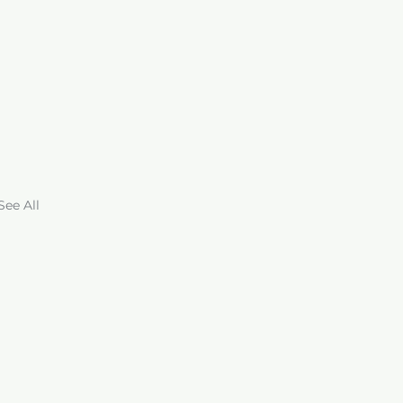
See All