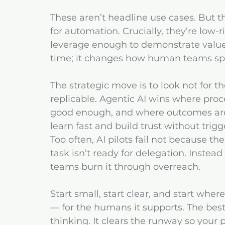
These aren’t headline use cases. But the
for automation. Crucially, they’re low-
leverage enough to demonstrate value 
time; it changes how human teams spe
The strategic move is to look not for 
replicable. Agentic AI wins where proces
good enough, and where outcomes are 
learn fast and build trust without trig
Too often, AI pilots fail not because t
task isn’t ready for delegation. Inste
teams burn it through overreach.
Start small, start clear, and start whe
— for the humans it supports. The best 
thinking. It clears the runway so your 