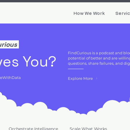
How We Work
Servi
urious
FindCurious is a podcast and blo
ves You?
potential of better and are will
questions, share failures, and di
deWithData
Explore More
Orchestrate Intelligence
Scale What Works