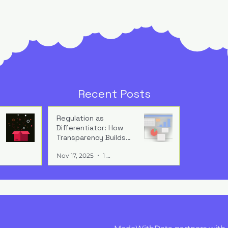
tional
The End of Experiments:
g: How AI’s
Why AI Pilots No Longer
Recent Posts
plies Over Time
Cut It
isn’t about
Pilots aren’t progress —
’s about
they’re hesitation. Real
Regulation as
Differentiator: How
g value. Without
impact comes when AI shif
Transparency Builds
onal reuse and
workflows, decisions, and
Buyer Trust
rojects plateau
accountability from test
Nov 17, 2025
1 min read
 noise.
mode to operations.