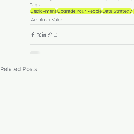
Tags:
Deployment
Upgrade Your People
Data Strategy
Architect Value
Related Posts