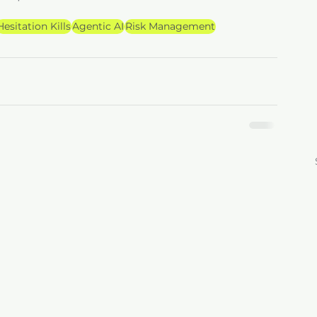
Hesitation Kills
Agentic AI
Risk Management