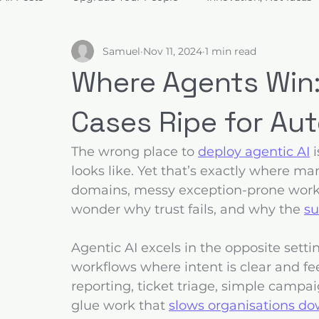
Samuel
Nov 11, 2024
1 min read
Build for Trust
Architect Value
Design for Decis
Where Agents Win:
Cases Ripe for A
The wrong place to 
deploy agentic AI
 
looks like. Yet that’s exactly where m
domains, messy exception-prone work
wonder why trust fails, and why the 
su
Agentic AI excels in the opposite settin
workflows where intent is clear and fee
reporting, ticket triage, simple campa
glue work that 
slows organisations do