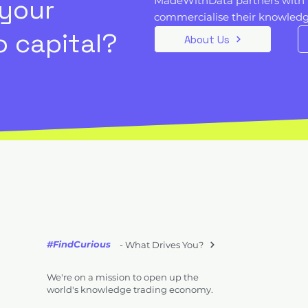
 your
MadeWithData partners with 
commercialise their knowledge
 capital?
About Us
#FindCurious
- What Drives You?
We're on a mission to open up the
world's knowledge trading economy.