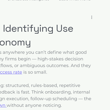
ions
 Identifying Use
utonomy
is anywhere you can’t define what good 
any firms begin — high-stakes decision 
flows, or ambiguous outcomes. And they 
ccess rate
 is so small.
g: structured, rules-based, repetitive 
dback is fast. Think onboarding, internal 
ign execution, follow-up scheduling — the 
wn 
without anyone noticing.