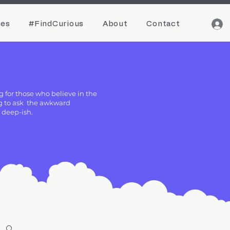
ces
#FindCurious
About
Contact
g for those who believe in the
ing to ask the awkward
g deep-ish.