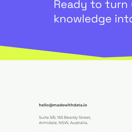
Ready to turn
knowledge into
hello@madewithdata.io
Suite 5/6, 165 Beardy Street,
Armidale, NSW, Australia.