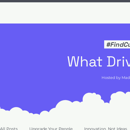
#FindC
What Dri
Hosted by Ma
All Posts
Upgrade Your People
Innovation, Not Ideas