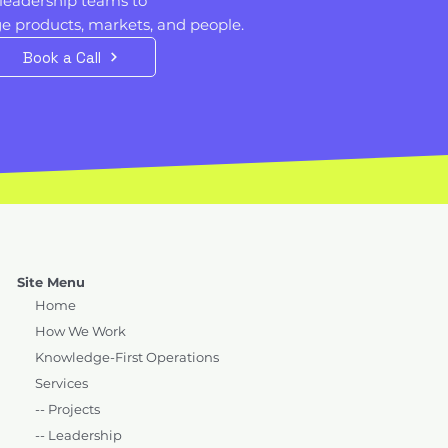
leadership teams to
 products, markets, and people. ​​
Book a Call
Site Menu
Home
How We Work
Knowledge-First Operations
Services
-- Projects
-- Leadership