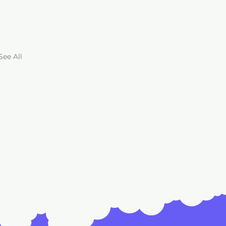
See All