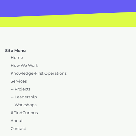
Site Menu
Home
How We Work
Knowledge-First Operations
Services
-- Projects
-- Leadership
-- Workshops
#FindCurious
About
Contact