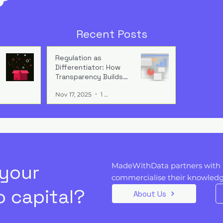
ing Surge: Why
 Aren’t
Recent Posts
 Into Results
re rising but
at — because
Regulation as
Differentiator: How
sn’t value. Real
Transparency Builds
e from workflow
Buyer Trust
 and measurable
Nov 17, 2025
1 min read
 your
MadeWithData partners with 
commercialise their knowledge
 capital?
About Us