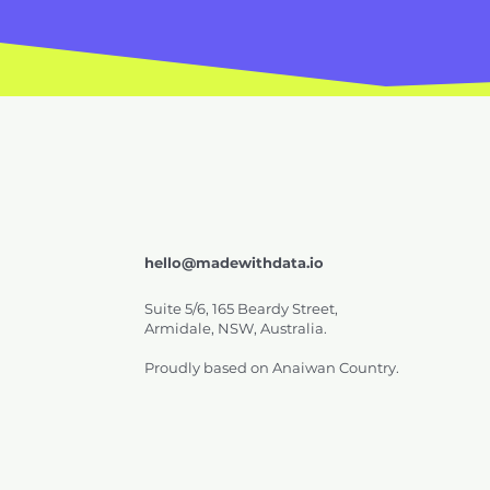
hello@madewithdata.io
Suite 5/6, 165 Beardy Street,
Armidale, NSW, Australia.
Proudly based on Anaiwan Country.