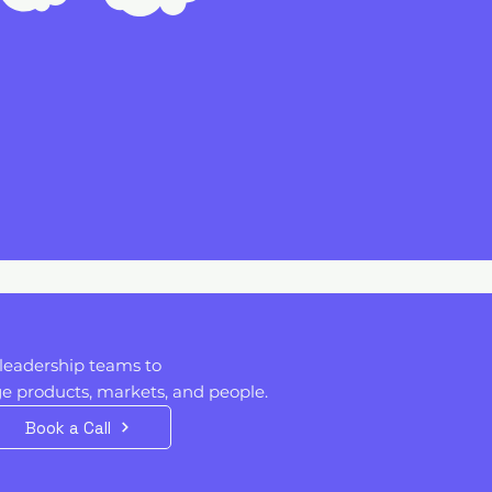
leadership teams to
 products, markets, and people. ​​
Book a Call