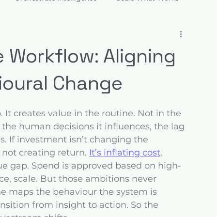
ions
e Workflow: Aligning
ioural Change
It creates value in the routine. Not in the 
the human decisions it influences, the lag 
s. If investment isn’t changing the 
 not creating return. 
It’s inflating cost
.
lue gap. Spend is approved based on high-
nce, scale. But those ambitions never 
one maps the behaviour the system is 
ition from insight to action. So the 