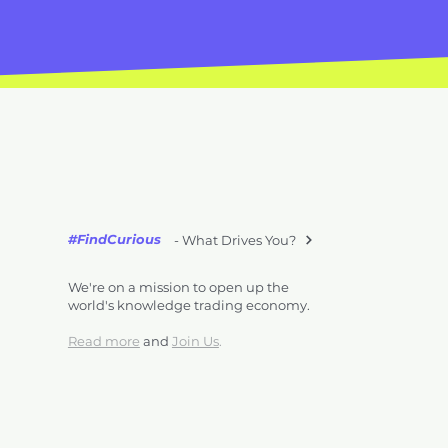
#FindCurious
- What Drives You?
We're on a mission to open up the
world's knowledge trading economy.
Read more
and
Join Us
.