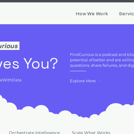
How We Work
Servi
urious
FindCurious is a podcast and blo
ves You?
potential of better and are will
questions, share failures, and di
deWithData
Explore More
Orchestrate Intelligence
Scale What Works