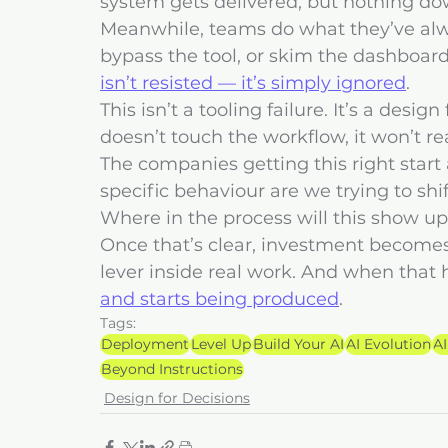
system gets delivered, but nothing do
Meanwhile, teams do what they’ve alwa
bypass the tool, or skim the dashboard 
isn’t resisted — it’s simply ignored
.
This isn’t a tooling failure. It’s a desig
doesn’t touch the workflow, it won’t r
The companies getting this right start 
specific behaviour are we trying to shi
Where in the process will this show up
Once that’s clear, investment becomes a
lever inside real work. And when that 
and starts being produced
.
Tags:
Deployment
Level Up
Build Your AI
AI Evolution
AI
Beyond Instructions
Design for Decisions