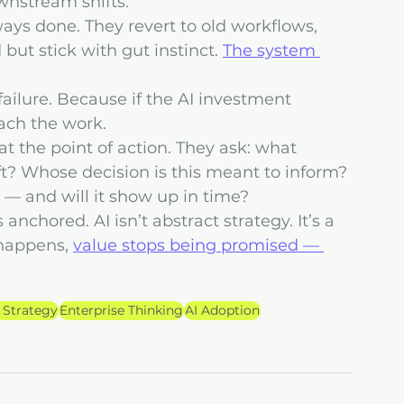
wnstream shifts.
ys done. They revert to old workflows, 
but stick with gut instinct. 
The system 
n failure. Because if the AI investment 
each the work.
at the point of action. They ask: what 
ft? Whose decision is this meant to inform? 
 — and will it show up in time?
nchored. AI isn’t abstract strategy. It’s a 
happens, 
value stops being promised — 
 Strategy
Enterprise Thinking
AI Adoption