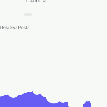
Related Posts