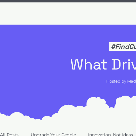
#FindC
What Dri
Hosted by Ma
All Posts
Upgrade Your People
Innovation, Not Ideas