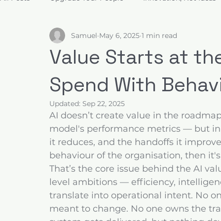
Samuel
May 6, 2025
1 min read
Build for Trust
Architect Value
Design for Decis
Value Starts at th
Spend With Behav
Updated:
Sep 22, 2025
AI doesn’t create value in the roadmap. 
model's performance metrics — but in 
it reduces, and the handoffs it improve
behaviour of the organisation, then it's
That’s the core issue behind the AI va
level ambitions — efficiency, intellige
translate into operational intent. No 
meant to change. No one owns the trans