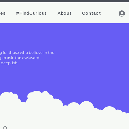
ces
#FindCurious
About
Contact
g for those who believe in the
ing to ask the awkward
g deep-ish.