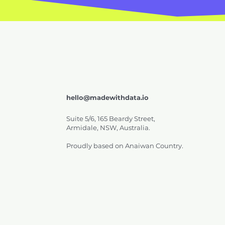
hello@madewithdata.io
Suite 5/6, 165 Beardy Street,
Armidale, NSW, Australia.
Proudly based on Anaiwan Country.