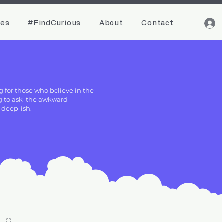
ces
#FindCurious
About
Contact
g for those who believe in the
ing to ask the awkward
g deep-ish.