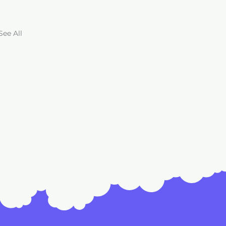
See All