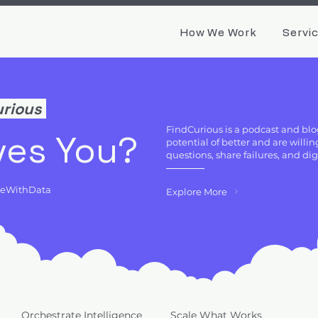
How We Work
Servi
urious
FindCurious is a podcast and blo
ves You?
potential of better and are will
questions, share failures, and di
deWithData
Explore More
Orchestrate Intelligence
Scale What Works