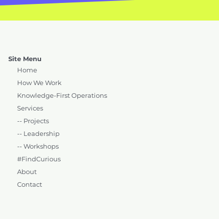
Site Menu
Home
How We Work
Knowledge-First Operations
Services
-- Projects
-- Leadership
-- Workshops
#FindCurious
About
Contact