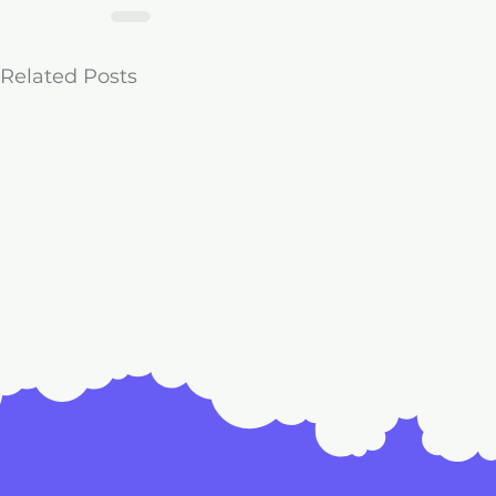
Related Posts
License to 
Comments