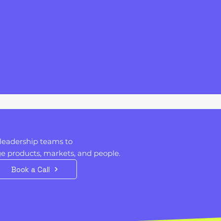
I
t
leadership teams to
 products, markets, and people. ​​
Book a Call