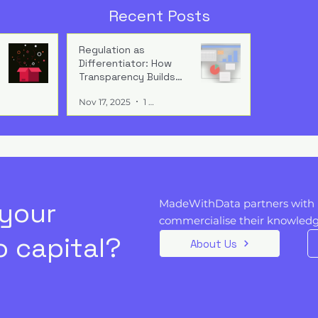
 to Expand, Not
Anticipating the Global A
Recent Posts
Governance Landscape
isn’t paperwork
Global AI regulation is
wth engine. Build
converging fast — firms tha
Regulation as
Differentiator: How
in from day one
design forward-compatible
Transparency Builds
ion becomes
compliance systems gain
Buyer Trust
ss, speed, and
speed, trust, scale, and
Nov 17, 2025
1 min read
reputational advantage.
 your
MadeWithData partners with 
commercialise their knowledge
 capital?
About Us