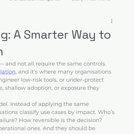
ions
ng: A Smarter Way to
n
— and not all require the same controls. 
ulation
, and it’s where many organisations 
gineer low-risk tools, or under-protect 
e, shallow adoption, or exposure they 
del. Instead of applying the same 
ations classify use cases by impact. Who’s 
ilure? How reversible is the decision? 
operational ones. And they should be 