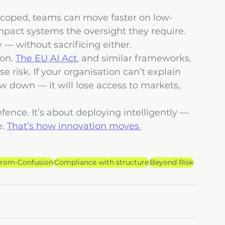
-scoped, teams can move faster on low-
mpact systems the oversight they require. 
— without sacrificing either.
on. 
The EU AI Act
, and similar frameworks, 
e risk. If your organisation can’t explain 
low down — it will lose access to markets, 
fence. It’s about deploying intelligently — 
. 
That’s how innovation moves 
from-Confusion
Compliance with structure
Beyond Risk