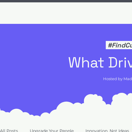
#FindC
What Dri
Hosted by Ma
All Posts
Upgrade Your People
Innovation, Not Ideas