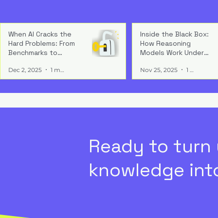
Compliance
Delay
Compliance 
— it’s a gro
When AI Cracks the
Inside the Black Box:
Write a comment...
Hard Problems: From
How Reasoning
governance 
Benchmarks to
Models Work Under
and regulat
Breakthrough
the Hood
market acce
Chasing Tools, Losing
Dec 2, 2025
1 min read
Nov 25, 2025
1 min read
credibility.
Value: The Cost of
Misaligned Investment
Ready to turn
knowledge into