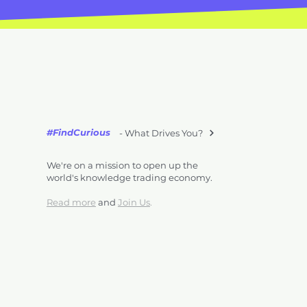
#FindCurious
- What Drives You?
We're on a mission to open up the
world's knowledge trading economy.
Read more
and
Join Us
.