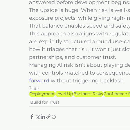
answered before development begins.
The upside is huge. When risk is well
exposure projects, while giving high-i
That balance enables speed and safety 
This approach also aligns with regulati
are explicitly structured around use-cas
how it triages that risk, it won’t just s
partnerships, and customer trust.
Managing AI risk isn’t about playing de
with controls matched to consequence
forward
 without triggering backlash.
Tags:
Deployment
Level Up
Business Risks
Confidence-
Build for Trust