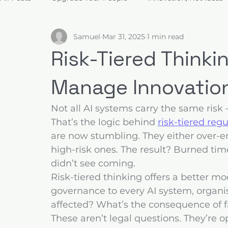
Samuel
Mar 31, 2025
1 min read
Build for Trust
Architect Value
Design for Decis
Risk-Tiered Thinki
Manage Innovatio
Not all AI systems carry the same risk 
That’s the logic behind 
risk-tiered reg
are now stumbling. They either over-en
high-risk ones. The result? Burned tim
didn’t see coming.
Risk-tiered thinking offers a better mo
governance to every AI system, organis
affected? What’s the consequence of fa
These aren’t legal questions. They’re 