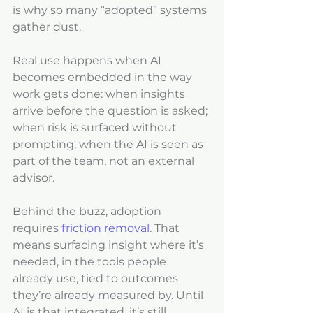
is why so many “adopted” systems 
gather dust.
Real use happens when AI 
becomes embedded in the way 
work gets done: when insights 
arrive before the question is asked; 
when risk is surfaced without 
prompting; when the AI is seen as 
part of the team, not an external 
advisor.
Behind the buzz, adoption 
requires 
friction removal.
 That 
means surfacing insight where it’s 
needed, in the tools people 
already use, tied to outcomes 
they’re already measured by. Until 
AI is that integrated, it’s still 