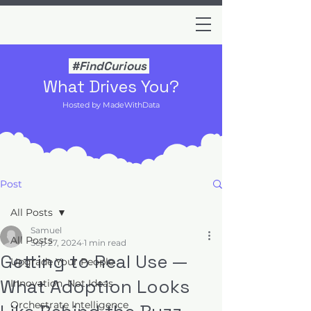
#FindCurious
What Drives You?
Hosted by MadeWithData
Post
All Posts
Samuel
All Posts
Sep 27, 2024
1 min read
Getting to Real Use —
Upgrade Your People
What Adoption Looks
Innovation, Not Ideas
Orchestrate Intelligence