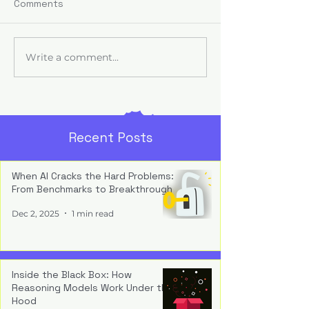
AI adoption fails
Comments
trust — executi
fund tools, but u
employees find
Write a comment...
From Literacy to
usable and safe,
Fluency: Teaching
transformation s
Work, Not Just Tools
fantasy.
Recent Posts
When AI Cracks the Hard Problems:
From Benchmarks to Breakthrough
Dec 2, 2025
1 min read
Inside the Black Box: How
Reasoning Models Work Under the
Hood