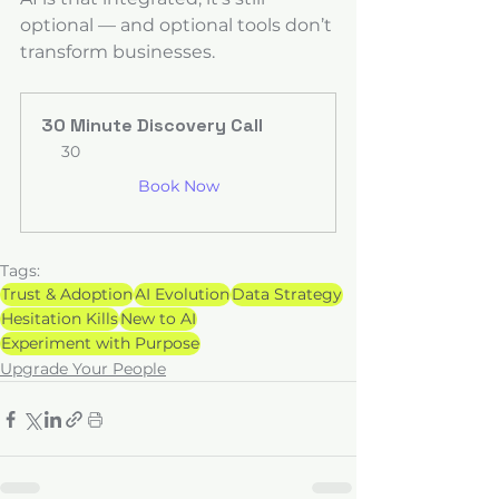
optional — and optional tools don’t 
transform businesses.
30 Minute Discovery Call
30
Book Now
Tags:
Trust & Adoption
AI Evolution
Data Strategy
Hesitation Kills
New to AI
Experiment with Purpose
Upgrade Your People