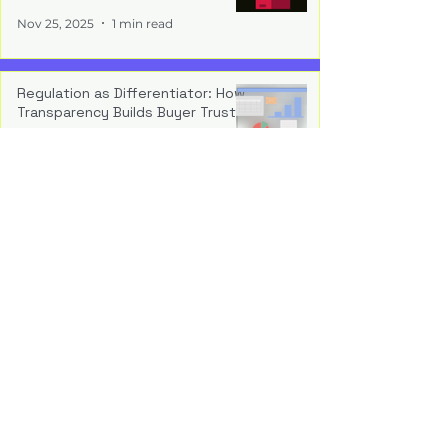
Nov 25, 2025
1 min read
Regulation as Differentiator: How
Transparency Builds Buyer Trust
Nov 17, 2025
1 min read
Operationalising Compliance:
Embedding Auditability Into the
Build
Nov 10, 2025
1 min read
The New Normal: Why Regulatory
Readiness Is a Strategic Asset
Nov 4, 2025
1 min read