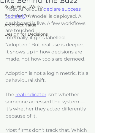
Like Behind the Buzz
Scale What Works
Most AI rollouts 
declare success 
Build for Trust
too early
. A model is deployed. A 
dashboard is live. A few workflows 
Architect Value
are touched. 
Design for Decisions
Internally, it gets labelled 
“adopted.” But real use is deeper. 
It shows up in how decisions are 
made, not how tools are demoed.
Adoption is not a login metric. It’s a 
behavioural shift. 
The 
real indicator
 isn’t whether 
someone accessed the system — 
it’s whether they acted differently 
because of it. 
Most firms don’t track that. Which 