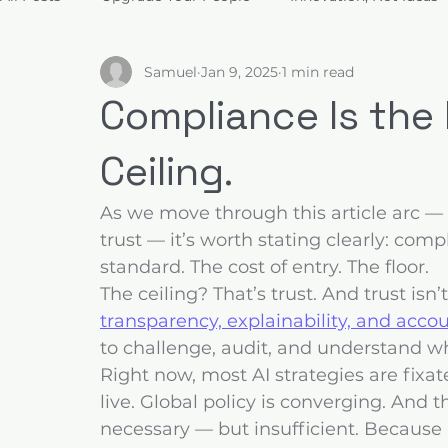
Samuel
Jan 9, 2025
1 min read
Build for Trust
Architect Value
Design for Decis
Compliance Is the F
Ceiling.
As we move through this article arc 
trust — it’s worth stating clearly: comp
standard. The cost of entry. The floor.
The ceiling? That’s trust. And trust isn’
transparency, explainability, and accou
to challenge, audit, and understand w
Right now, most AI strategies are fixa
live. Global policy is converging. And th
necessary — but insufficient. Because