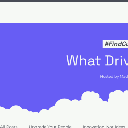
#FindC
What Dri
Hosted by Ma
All Posts
Upgrade Your People
Innovation, Not Ideas