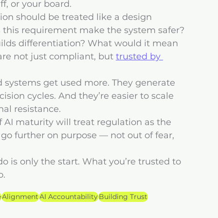
ff, or your board.
on should be treated like a design 
s this requirement make the system safer? 
ilds differentiation? What would it mean 
e not just compliant, but 
trusted by 
ted systems get used more. They generate 
ision cycles. And they’re easier to scale 
nal resistance.
 AI maturity will treat regulation as the 
go further on purpose — not out of fear, 
o is only the start. What you’re trusted to 
o.
e
Alignment
AI Accountability
Building Trust