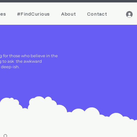
ces
#FindCurious
About
Contact
g for those who believe in the
ing to ask the awkward
g deep-ish.