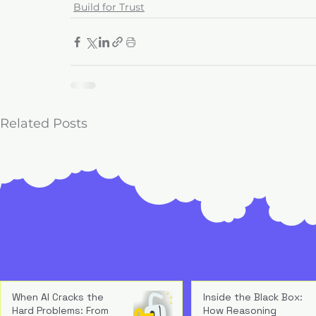
Build for Trust
Related Posts
When AI Cracks the
Inside the Black Box:
Hard Problems: From
How Reasoning