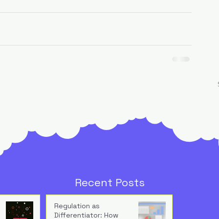
Recent Posts
Regulation as
Differentiator: How