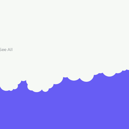
See All