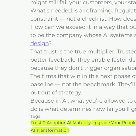
might still fail your customers, your sta
What’s needed is a reframing. Regulati
constraint — not a checklist. How doe
How can we exceed it in a way that bu
to be the company whose AI systems ar
design
?
That trust is the true multiplier. Trus
better feedback. They enable faster dec
because they don’t trigger organisatio
The firms that win in this next phase of
baseline — not the benchmark. They’ll 
but out of strategy.
Because in AI, what you’re allowed to d
do is what determines how far you’ll g
Tags:
Trust & Adoption
AI Maturity
Upgrade Your Peopl
AI Transformation