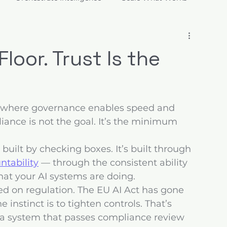
ions
loor. Trust Is the
— where governance enables speed and 
liance is not the goal. It’s the minimum 
t built by checking boxes. It’s built through 
ntability
 — through the consistent ability 
hat your AI systems are doing.
ted on regulation. The EU AI Act has gone 
e instinct is to tighten controls. That’s 
 a system that passes compliance review 