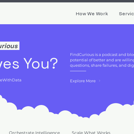
How We Work
Servi
urious
FindCurious is a podcast and blo
ves You?
potential of better and are will
questions, share failures, and di
deWithData
Explore More
Orchestrate Intelligence
Scale What Works